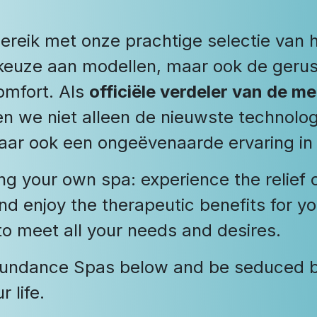
ereik met onze prachtige selectie van 
me keuze aan modellen, maar ook de ger
comfort. Als
officiële verdeler van de 
n we niet alleen de nieuwste technolog
aar ook een ongeëvenaarde ervaring in
ng your own spa: experience the relief 
and enjoy the therapeutic benefits for y
 to meet all your needs and desires.
 Sundance Spas below and be seduced by
 life.