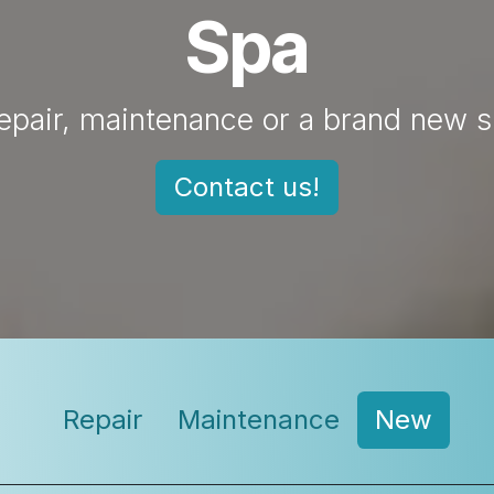
Spa
epair, maintenance or a brand new 
Contact us!
Repair​
Maintenance
New