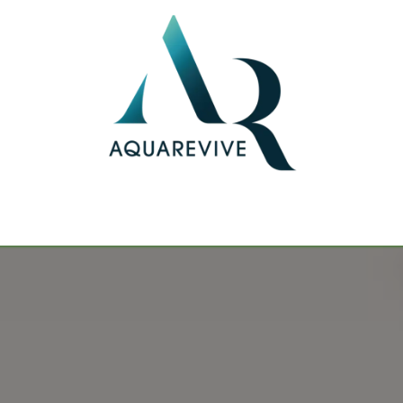
 public
Realisations
Blogs
Cont