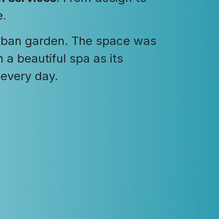
e.
urban garden. The space was
a beautiful spa as its
 every day.