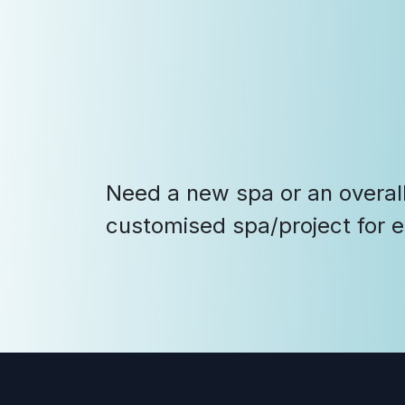
Need a new spa or an overall
customised spa/project for 