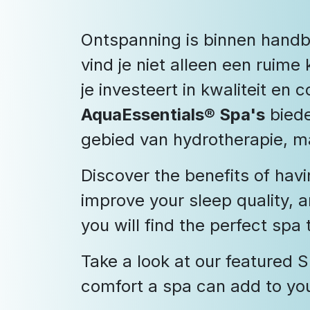
Ontspanning is binnen handb
vind je niet alleen een rui
je investeert in kwaliteit en 
AquaEssentials® Spa's
biede
gebied van hydrotherapie, m
Discover the benefits of havi
improve your sleep quality, 
you will find the perfect spa
Take a look at our featured
comfort a spa can add to your