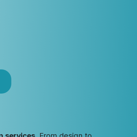
n services
. From design to