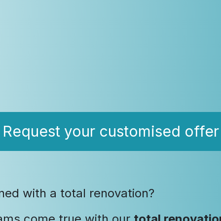
Request your customised offer
d with a total renovation?
ams come true with our
total renovatio