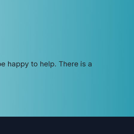
e happy to help. There is a