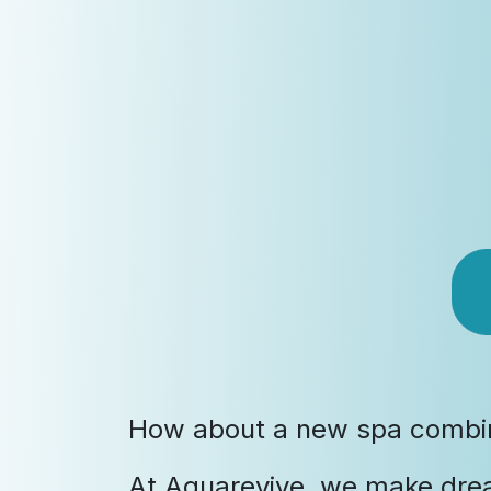
How about a new spa combine
At Aquarevive, we make dre