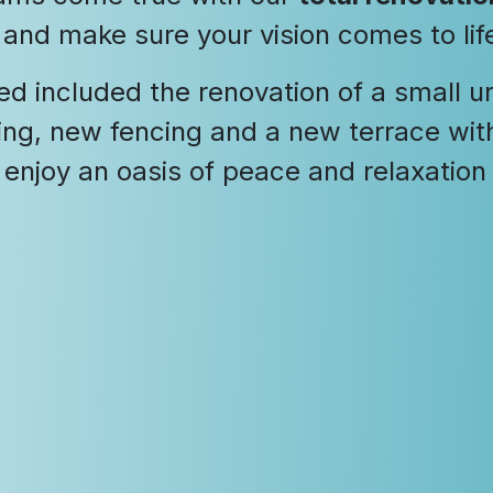
d and make sure your vision comes to lif
ed included the renovation of a small 
ing, new fencing and a new terrace with 
 enjoy an oasis of peace and relaxation