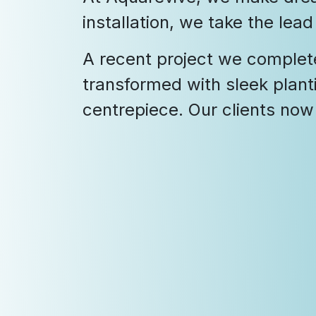
installation, we take the lea
A recent project we complet
transformed with sleek plant
centrepiece. Our clients now