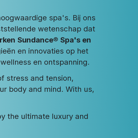
hoogwaardige spa's. Bij ons
uststellende wetenschap dat
merken Sundance® Spa's en
ieën en innovaties op het
 wellness en ontspanning.
of stress and tension,
our body and mind. With us,
 the ultimate luxury and