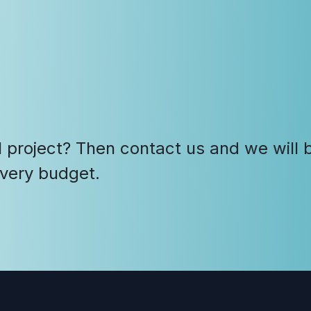
 project? Then contact us and we will b
every budget.