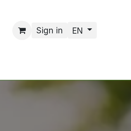
Sign in
EN
act
Webshop
bhbmm